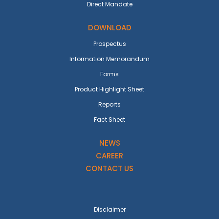
Direct Mandate
DOWNLOAD
Prospectus
Information Memorandum
Forms
Product Highlight Sheet
Reports
Fact Sheet
NEWS
CAREER
CONTACT US
Disclaimer