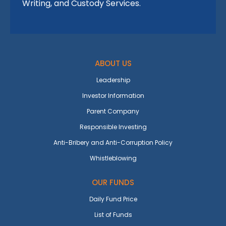
Writing, and Custody Services.
ABOUT US
Leadership
Investor Information
Parent Company
Responsible Investing
Anti-Bribery and Anti-Corruption Policy
Whistleblowing
OUR FUNDS
Daily Fund Price
List of Funds