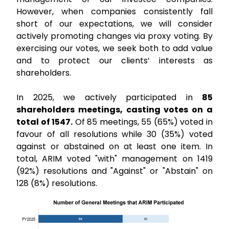
However, when companies consistently fall
short of our expectations, we will consider
actively promoting changes via proxy voting. By
exercising our votes, we seek both to add value
and to protect our clients’ interests as
shareholders.
In 2025, we actively participated in
85
shareholders meetings, casting votes on a
total of 1547.
Of 85 meetings, 55 (65%) voted in
favour of all resolutions while 30 (35%) voted
against or abstained on at least one item. In
total, ARIM voted "with" management on 1419
(92%) resolutions and "Against" or "Abstain" on
128 (8%) resolutions.