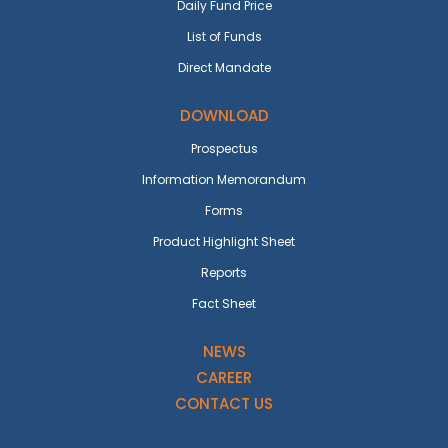
Daily Fund Price
List of Funds
Direct Mandate
DOWNLOAD
Prospectus
Information Memorandum
Forms
Product Highlight Sheet
Reports
Fact Sheet
NEWS
CAREER
CONTACT US