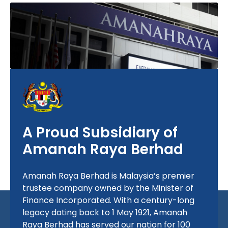
A Proud Subsidiary of
Amanah Raya Berhad
Amanah Raya Berhad is Malaysia’s premier
trustee company owned by the Minister of
Finance Incorporated. With a century-long
legacy dating back to
1 May 1921
, Amanah
Raya Berhad has served our nation for 100