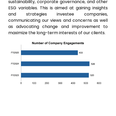
sustainability, corporate governance, and other
ESG variables. This is aimed at gaining insights
and strategies investee companies,
communicating our views and concerns as well
as advocating change and improvement to
maximize the long-term interests of our clients.