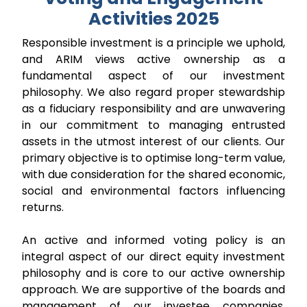
Activities 2025
Responsible investment is a principle we uphold,
and ARIM views active ownership as a
fundamental aspect of our investment
philosophy. We also regard proper stewardship
as a fiduciary responsibility and are unwavering
in our commitment to managing entrusted
assets in the utmost interest of our clients. Our
primary objective is to optimise long-term value,
with due consideration for the shared economic,
social and environmental factors influencing
returns.
An active and informed voting policy is an
integral aspect of our direct equity investment
philosophy and is core to our active ownership
approach. We are supportive of the boards and
management of our investee companies.