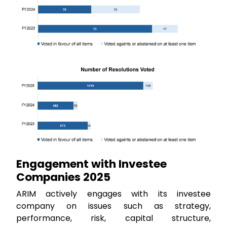
Engagement with Investee
Companies 2025
ARIM actively engages with its investee
company on issues such as strategy,
performance, risk, capital structure,