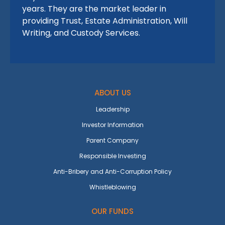
years. They are the market leader in
providing Trust, Estate Administration, Will
Writing, and Custody Services.
ABOUT US
Leadership
Investor Information
Parent Company
Responsible Investing
Anti-Bribery and Anti-Corruption Policy
Whistleblowing
OUR FUNDS